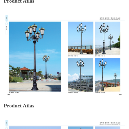
Product Atlas
Product Atlas