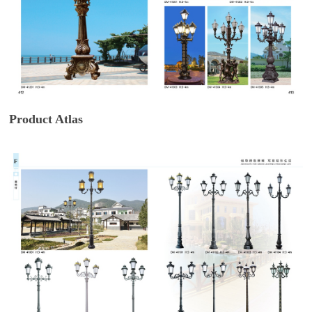
Product Atlas