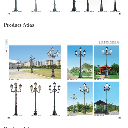
Product Atlas