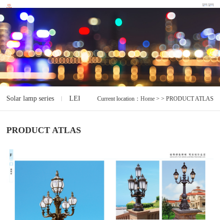
Solar lamp series
LED lamp series
Electrodeless lamp series
I
Current location：
Home
> > PRODUCT ATLAS
PRODUCT ATLAS