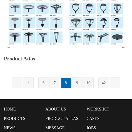
Product Atlas
...
...
1
6
7
8
9
10
42
HOME
ABOUT US
WORKSHOP
PRODUCTS
PRODUCT ATLAS
CASES
NEWS
MESSAGE
JOBS