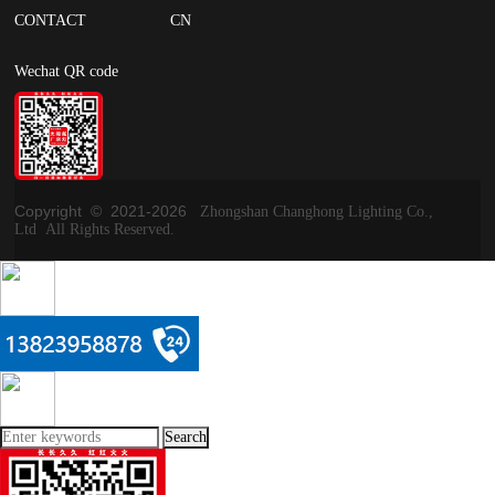
CONTACT
CN
Wechat QR code
Copyright © 2021-
2026
Zhongshan Changhong Lighting Co.,
Ltd All Rights Reserved.