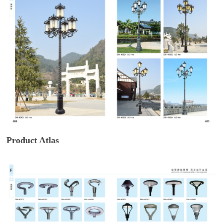
Product Atlas