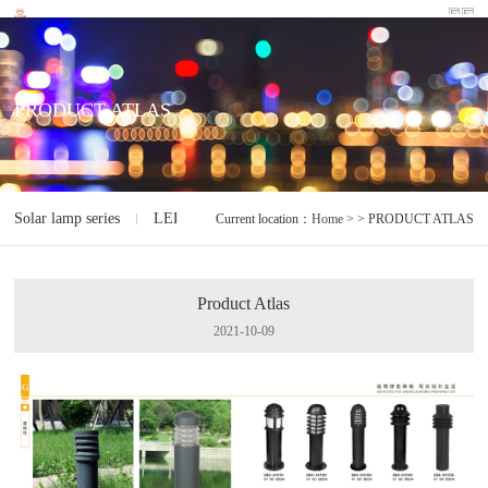
PRODUCT ATLAS
Solar lamp series
LED lamp series
Electrodeless lamp series
I
Current location：
Home
> > PRODUCT ATLAS
Product Atlas
2021-10-09