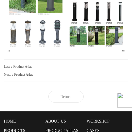
Last：Product Atlas
Next：Product Atlas
Return
HOME
ABOUT US
WORKSHOP
PRODUCTS
PRODUCT ATLAS
CASES