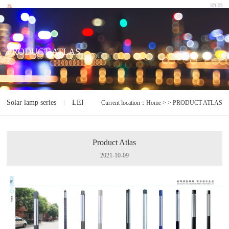
PRODUCT ATLAS
Solar lamp series
LED lamp series
Electrodeless lamp series
I
Current location：
Home
> > PRODUCT ATLAS
Product Atlas
2021-10-09