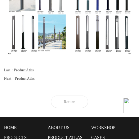
Last：Product Atlas
Next：Product Atlas
Return
HOME
ABOUT US
WORKSHOP
PRODUCTS
PRODUCT ATLAS
CASES