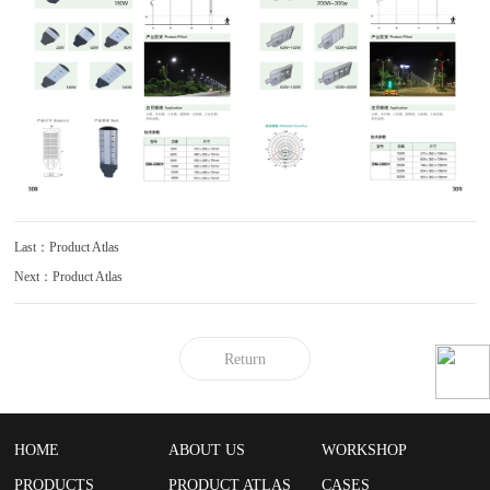
Last：Product Atlas
Next：Product Atlas
Return
HOME
ABOUT US
WORKSHOP
PRODUCTS
PRODUCT ATLAS
CASES