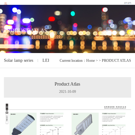
PRODUCT ATLAS
Solar lamp series
LED lamp series
Electrodeless lamp series
I
Current location：
Home
> > PRODUCT ATLAS
Product Atlas
2021-10-09