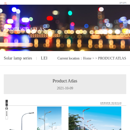
PRODUCT ATLAS
Solar lamp series
LED lamp series
Electrodeless lamp series
I
Current location：
Home
> > PRODUCT ATLAS
Product Atlas
2021-10-09