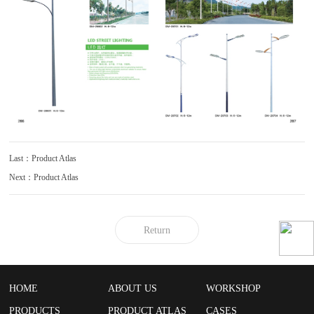
Last：Product Atlas
Next：Product Atlas
Return
HOME
ABOUT US
WORKSHOP
PRODUCTS
PRODUCT ATLAS
CASES